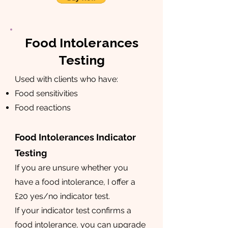
Food Intolerances
Testing
Used with clients who have:
Food sensitivities
Food reactions
Food Intolerances Indicator
Testing
If you are unsure whether you
have a food intolerance, I offer a
£20 yes/no indicator test.
If your indicator test confirms a
food intolerance, you can upgrade