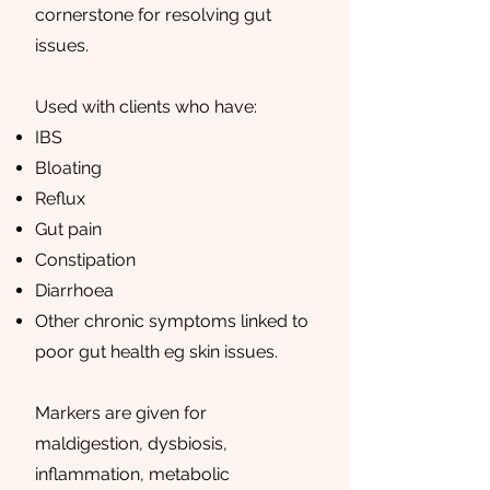
cornerstone for resolving gut
issues.
Used with clients who have:
IBS
Bloating
Reflux
Gut pain
Constipation
Diarrhoea
Other chronic symptoms linked to
poor gut health eg skin issues.
Markers are given for
maldigestion, dysbiosis,
inflammation, metabolic