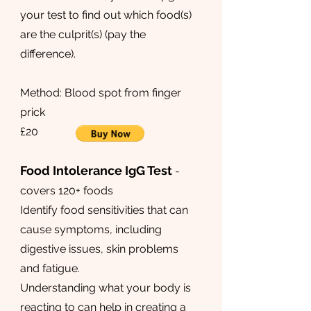
your test to find out which food(s)
are the culprit(s) (pay the
difference). ​​​
Method: Blood spot from finger
prick
£20
Food Intolerance IgG Test
-
covers 120+ foods
Identify food sensitivities that can
cause symptoms, including
digestive issues, skin problems
and fatigue.
Understanding what your body is
reacting to can help in creating a