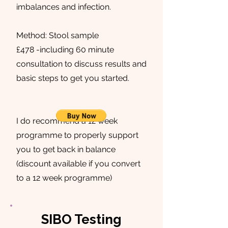
imbalances and infection.
Method: Stool sample
£478 -including 60 minute
consultation to discuss results and
basic steps to get you started.
I do recommend a 12 week
programme to properly support
you to get back in balance
(discount available if you convert
to a 12 week programme)
SIBO Testing