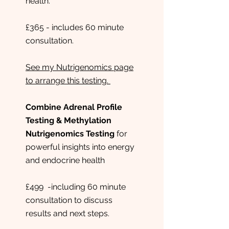
health.
£365 - includes 60 minute
consultation.
See my Nutrigenomics page
to arrange this testing.
Combine Adrenal Profile
Testing & Methylation
Nutrigenomics Testing
for
powerful insights into energy
and endocrine health
£499 -including 60 minute
consultation to discuss
results and next steps.