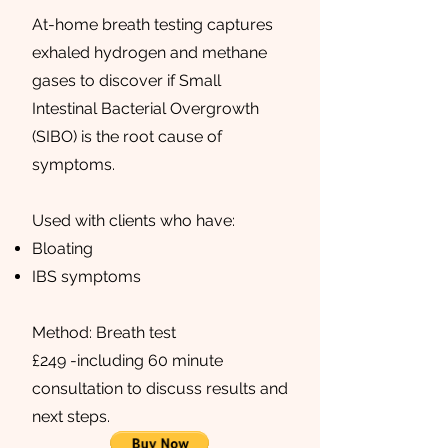
At-home breath testing captures
exhaled hydrogen and methane
gases to discover if Small
Intestinal Bacterial Overgrowth
(SIBO) is the root cause of
symptoms.
Used with clients who have:
Bloating
IBS symptoms
Method: Breath test
£249 -including 60 minute
consultation to discuss results and
next steps.