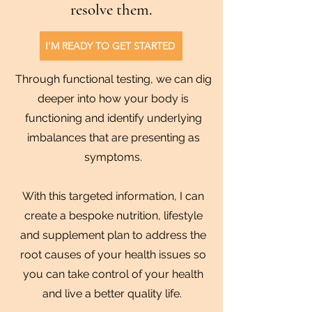
resolve them.
I'M READY TO GET STARTED
Through functional testing, we can dig
deeper into how your body is
functioning and identify underlying
imbalances that are presenting as
symptoms.
With this targeted information, I can
create a bespoke nutrition, lifestyle
and supplement plan to address the
root causes of your health issues so
you can take control of your health
and live a better quality life.