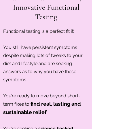
Innovative Functional
Testing
Functional testing is a perfect fit if:
You still have persistent symptoms
despite making lots of tweaks to your
diet and lifestyle and are seeking
answers as to why you have these
symptoms
You’re ready to move beyond short-
find real, lasting and
term fixes to
sustainable relief
You’re seeking a
science backed,