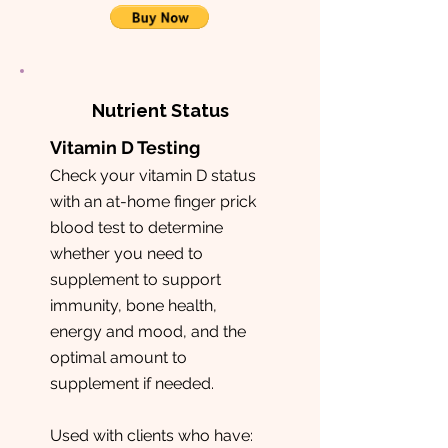
Nutrient Status
Vitamin D Testing
Check your vitamin D status
with an at-home finger prick
blood test to determine
whether you need to
supplement to support
immunity, bone health,
energy and mood, and the
optimal amount to
supplement if needed.
Used with clients who have: