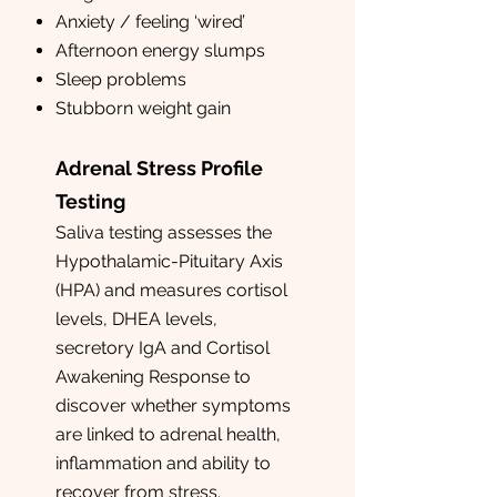
Anxiety / feeling ‘wired’
Afternoon energy slumps
Sleep problems
Stubborn weight gain
Adrenal Stress Profile
Testing
Saliva testing assesses the
Hypothalamic-Pituitary Axis
(HPA) and measures cortisol
levels, DHEA levels,
secretory IgA and Cortisol
Awakening Response to
discover whether symptoms
are linked to adrenal health,
inflammation and ability to
recover from stress.