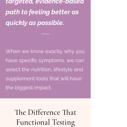
targeted, evidence-based
path to feeling better as
quickly as possible.
When we know exactly why you
have specific symptoms, we can
select the nutrition, lifestyle and
supplement tools that will have
the biggest impact.
The Difference That
Functional Testing