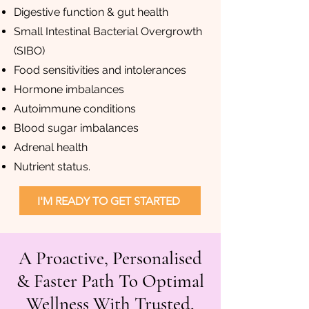
Digestive function & gut health
Small Intestinal Bacterial Overgrowth
(SIBO)
Food sensitivities and intolerances
Hormone imbalances
Autoimmune conditions
Blood sugar imbalances
Adrenal health
Nutrient status.
I'M READY TO GET STARTED
A Proactive, Personalised
& Faster Path To Optimal
Wellness With Trusted,