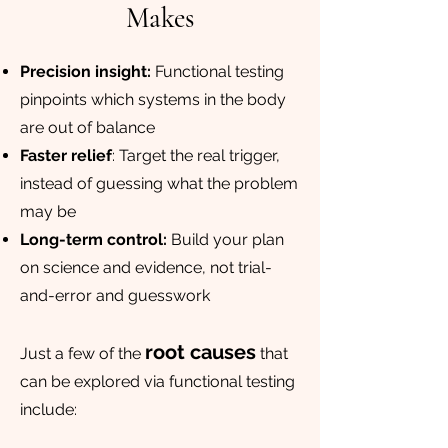
Makes
Precision insight:
Functional testing
pinpoints which systems in the body
are out of balance
Faster relief
: Target the real trigger,
instead of guessing what the problem
may be
Long-term control:
Build your plan
on science and evidence, not trial-
and-error and guesswork
root causes
Just a few of the
that
can be explored via functional testing
include: