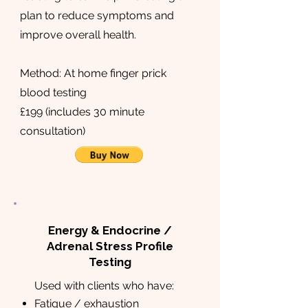
plan to reduce symptoms and
improve overall health.
Method: At home finger prick
blood testing
£199 (includes 30 minute
consultation)
Energy & Endocrine /
Adrenal Stress Profile
Testing
Used with clients who have:
Fatigue / exhaustion