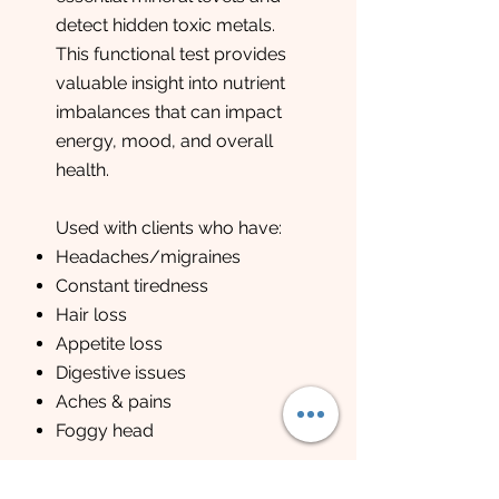
detect hidden toxic metals.
This functional test provides
valuable insight into nutrient
imbalances that can impact
energy, mood, and overall
health.
Used with clients who have:
Headaches/migraines
Constant tiredness
Hair loss
Appetite loss
Digestive issues
Aches & pains
Foggy head
Method : hair sample