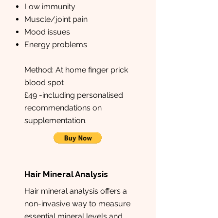
Low immunity
Muscle/joint pain
Mood issues
Energy problems
Method: At home finger prick
blood spot
£49 -including personalised
recommendations on
supplementation.
Hair Mineral Analysis
Hair mineral analysis offers a
non-invasive way to measure
essential mineral levels and