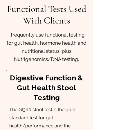
Functional Tests Used
With Clients
I frequently use functional testing
for gut health, hormone health and
nutritional status, plus
Nutrigenomics/DNA testing.
Digestive Function &
Gut Health Stool
Testing
The GI360 stool test is the gold
standard test for gut
health/performance and the