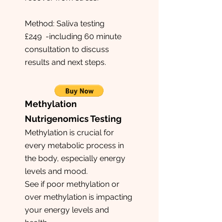
Method: Saliva testing
£249 -including 60 minute
consultation to discuss
results and next steps.
Methylation
Nutrigenomics Testing
Methylation is crucial for
every metabolic process in
the body, especially energy
levels and mood.
See if poor methylation or
over methylation is impacting
your energy levels and