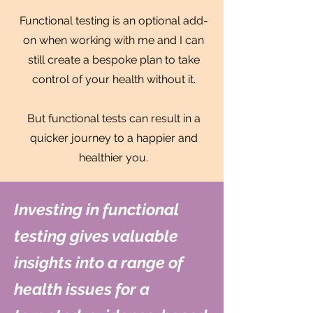
Functional testing is an optional add-
on when working with me and I can
still create a bespoke plan to take
control of your health without it.
But functional tests can result in a
quicker journey to a happier and
healthier you.
Investing in functional
testing gives valuable
insights into a range of
health issues for a