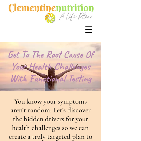
Get To The Root Cause Of
Your Health Challenges
With Functional Testing
You know your symptoms
aren’t random. Let’s discover
the hidden drivers for your
health challenges so we can
create a truly targeted plan to