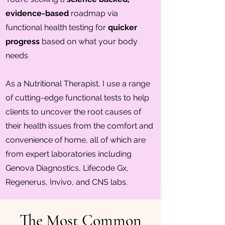
evidence-based
roadmap via
functional health testing for
quicker
progress
based on what your body
needs
As a Nutritional Therapist, I use a range
of cutting-edge functional tests to help
clients to uncover the root causes of
their health issues from the comfort and
convenience of home, all of which are
from expert laboratories including
Genova Diagnostics, Lifecode Gx,
Regenerus, Invivo, and CNS labs.
The Most Common