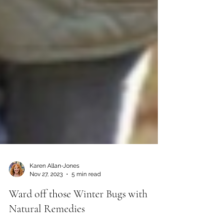
Karen Allan-Jones
Nov 27, 2023
5 min read
Ward off those Winter Bugs with