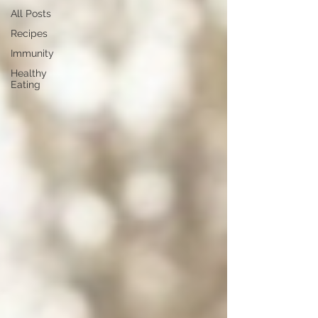
All Posts
Recipes
Immunity
Healthy
Eating