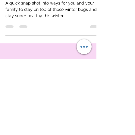
Natural Remedies
A quick snap shot into ways for you and your
family to stay on top of those winter bugs and
stay super healthy this winter.