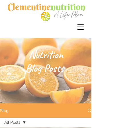
Nutrition
Blog Posts
Blog
All Posts