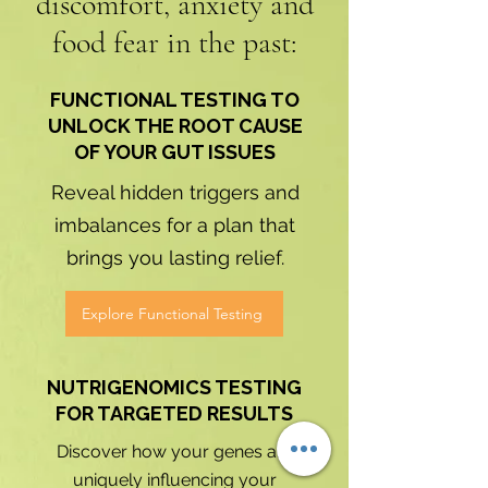
discomfort, anxiety and
food fear in the past:
FUNCTIONAL TESTING TO
UNLOCK THE ROOT CAUSE
OF YOUR GUT ISSUES
​Reveal hidden triggers and
imbalances for a plan that
brings you lasting relief.
Explore Functional Testing
NUTRIGENOMICS TESTING
FOR TARGETED RESULTS
Discover how your genes are
uniquely influencing your