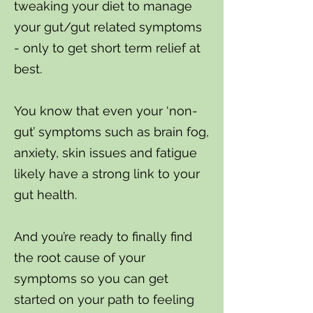
tweaking your diet to manage
your gut/gut related symptoms
- only to get short term relief at
best.
You know that even your ‘non-
gut’ symptoms such as brain fog,
anxiety, skin issues and fatigue
likely have a strong link to your
gut health.
And you’re ready to finally find
the root cause of your
symptoms so you can get
started on your path to feeling