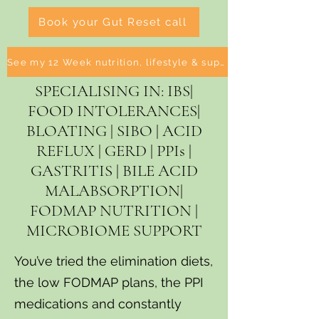
Book your Gut Reset call
See my 12 Week nutrition, lifestyle & supplement Programmes
SPECIALISING IN: IBS|
FOOD INTOLERANCES|
BLOATING | SIBO | ACID
REFLUX | GERD | PPIs |
GASTRITIS | BILE ACID
MALABSORPTION|
FODMAP NUTRITION |
MICROBIOME SUPPORT
You’ve tried the elimination diets,
the low FODMAP plans, the PPI
medications and constantly