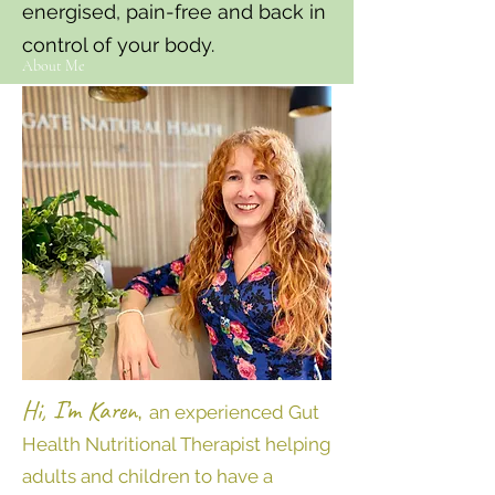
energised, pain-free and back in
control of your body.
About Me
Hi, I’m Karen
,
an experienced Gut
Health Nutritional Therapist helping
adults and children to have a