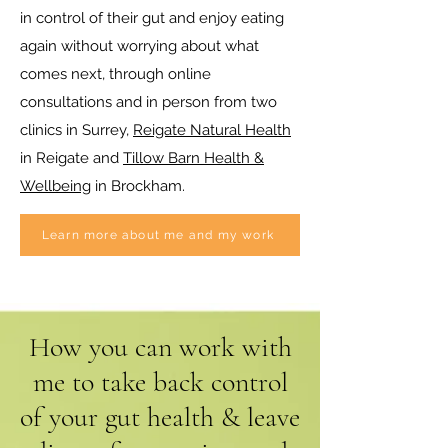
in control of their gut and enjoy eating
again without worrying about what
comes next, through online
consultations and in person from two
clinics in Surrey,
Reigate Natural Health
in Reigate and
Tillow Barn Health &
Wellbeing
in Brockham.
Learn more about me and my work
How you can work with
me to take back control
of your gut health & leave