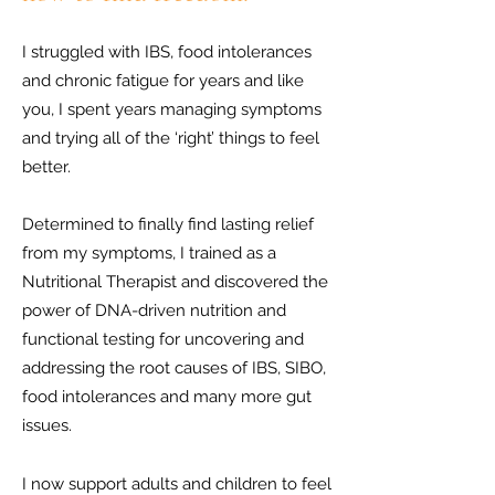
I struggled with IBS, food intolerances
and chronic fatigue for years and like
you, I spent years managing symptoms
and trying all of the ‘right’ things to feel
better.
Determined to finally find lasting relief
from my symptoms, I trained as a
Nutritional Therapist and discovered the
power of DNA-driven nutrition and
functional testing for uncovering and
addressing the root causes of IBS, SIBO,
food intolerances and many more gut
issues.
I now support adults and children to feel