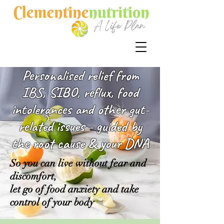
Personalised relief from
IBS, SIBO, reflux, food
intolerances and other gut-
related issues - guided by
the root cause & your DNA
So you can live without fear and
discomfort,
let go of food anxiety and take
control of your body