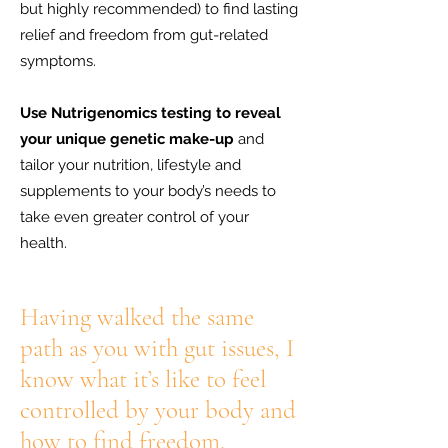
but highly recommended) to find lasting
relief and freedom from gut-related
symptoms.
Use Nutrigenomics testing to reveal
your unique genetic make-up
and
tailor your nutrition, lifestyle and
supplements to your body’s needs to
take even greater control of your
health.
Having walked the same
path as you with gut issues, I
know what it’s like to feel
controlled by your body and
how to find freedom.