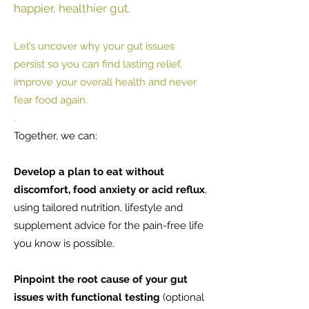
happier, healthier gut.
Let’s uncover why your gut issues
persist so you can find lasting relief,
improve your overall health and never
fear food again.
.
Together, we can:
Develop a plan to eat without
discomfort, food anxiety or acid reflux
,
using tailored nutrition, lifestyle and
supplement advice for the pain-free life
you know is possible.
Pinpoint the root cause of your gut
issues with functional testing
(optional